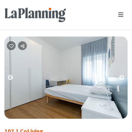
Previous
Nex
102.1 CoLiving