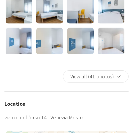
View all (41 photos)
Location
via col dell'orso 14 - Venezia Mestre