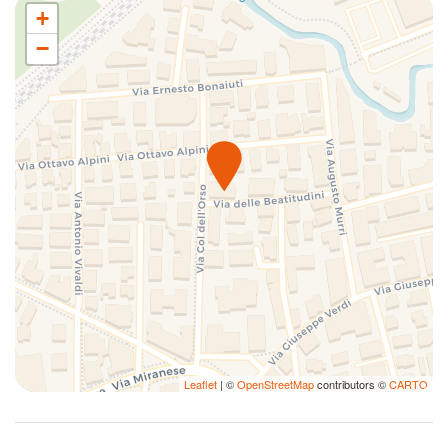
+
−
Leaflet
| ©
OpenStreetMap
contributors ©
CARTO