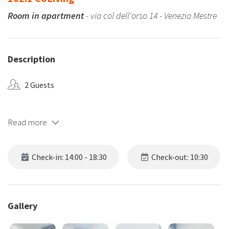
Room in apartment
- via col dell'orso 14 - Venezia Mestre
Description
2 Guests
Read more
Check-in: 14:00 - 18:30
Check-out: 10:30
Gallery