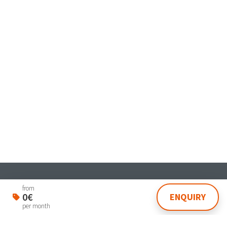
Student & Worker House
from
0€
ENQUIRY
Via Dante 4 Venezia 30174
per month
lasegreteria@laplanning.it
041.96.90.031