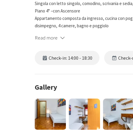
Singola con letto singolo, comodino, scrivania e sedia,
Piano 4° –con Ascensore
Appartamento composta da ingresso, cucina con pog
disimpegno, 4 camere, bagno e poggiolo
Read more
Check-in: 14:00 - 18:30
Check-o
Gallery