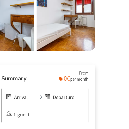
From
0€
Summary
per month
Arrival
Departure
1 guest