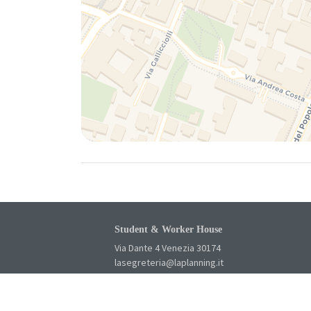
Student & Worker House
Via Dante 4 Venezia 30174
lasegreteria@laplanning.it
041.96.90.031