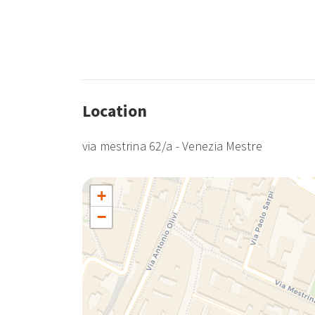
Location
via mestrina 62/a - Venezia Mestre
+
−