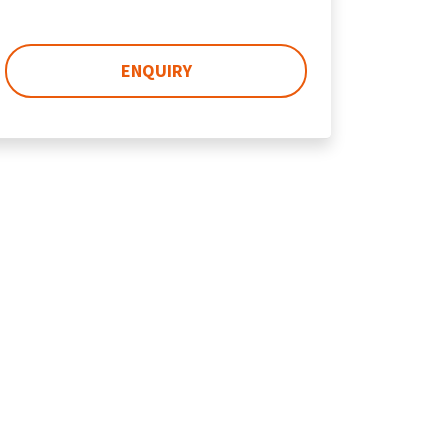
ENQUIRY