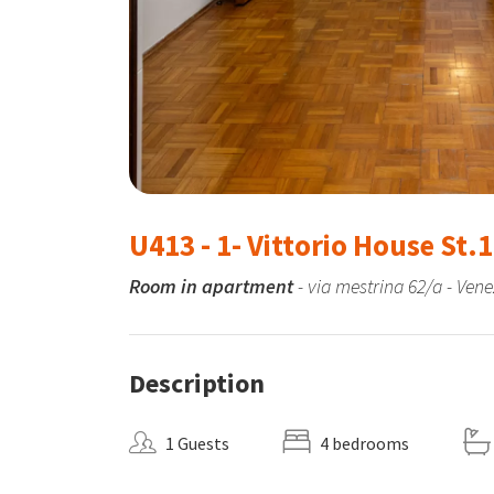
U413 - 1- Vittorio House St.1
Room in apartment
- via mestrina 62/a - Vene
Description
1 Guests
4 bedrooms