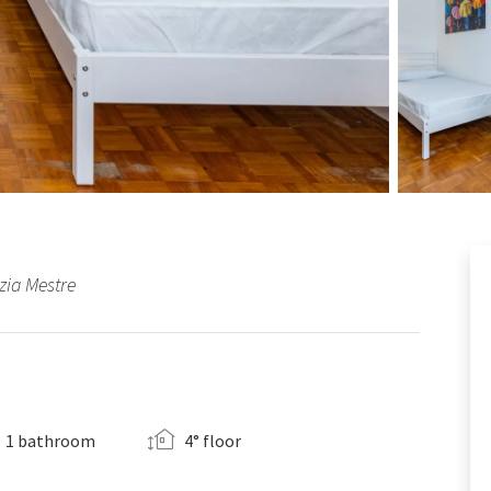
zia Mestre
1 bathroom
4° floor