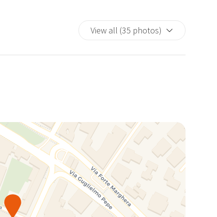
View all (35 photos)