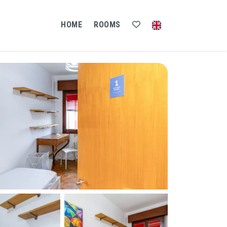
HOME
ROOMS