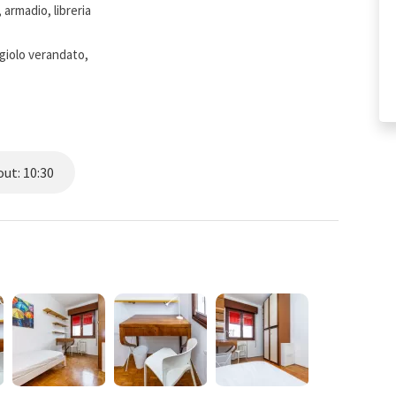
 armadio, libreria
giolo verandato,
ut: 10:30