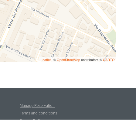
Leaflet
| ©
OpenStreetMap
contributors ©
CARTO
Manage Reservation
Terms and conditions
Privacy Policy