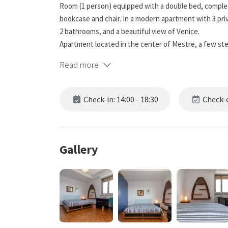
Room (1 person) equipped with a double bed, complet
bookcase and chair. In a modern apartment with 3 pri
2 bathrooms, and a beautiful view of Venice.
Apartment located in the center of Mestre, a few st
Venice.
Read more
Check-in: 14:00 - 18:30
Check-o
Gallery