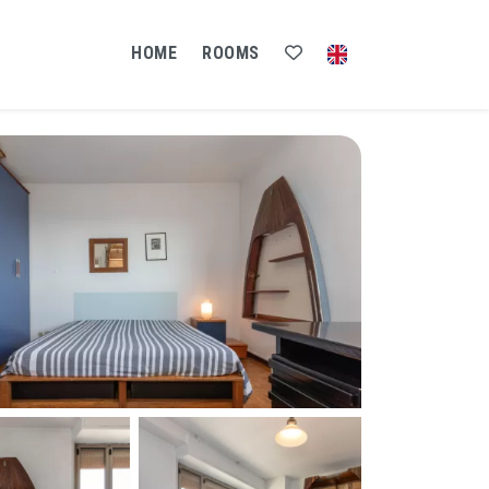
HOME
ROOMS