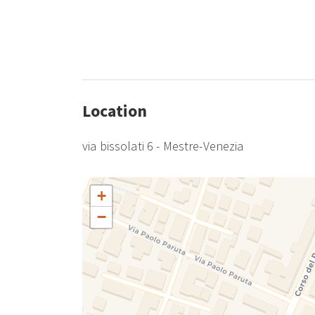
Location
via bissolati 6 - Mestre-Venezia
+
−