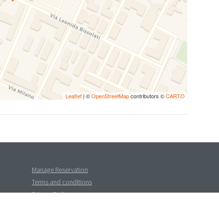
Leaflet
| ©
OpenStreetMap
contributors ©
CARTO
Manage Reservation
Terms and conditions
Privacy Policy