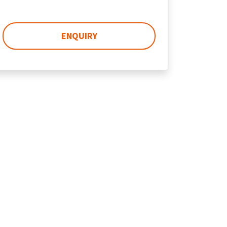
ENQUIRY