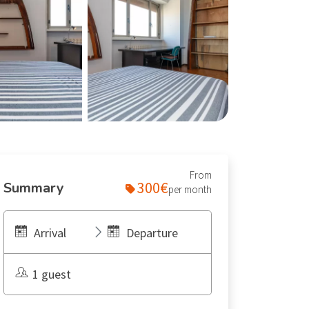
From
300€
Summary
per month
Arrival
Departure
1 guest