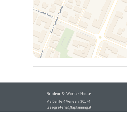
Student & Worker House
Via Dante 4 Venezia 30174
lasegreteria@laplanning.it
041.96.90.031