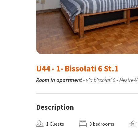
U44 - 1- Bissolati 6 St.1
Room in apartment
- via bissolati 6 - Mestre-
Description
1 Guests
3 bedrooms