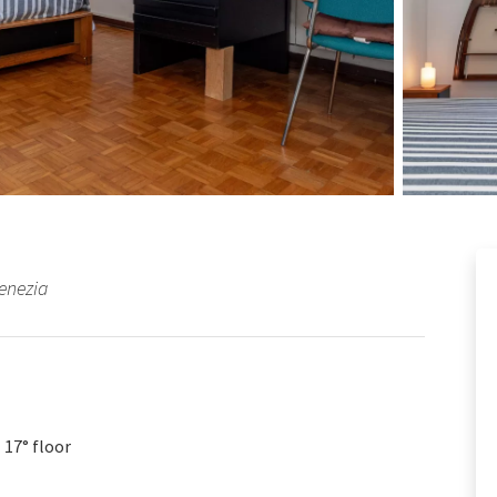
Venezia
17° floor