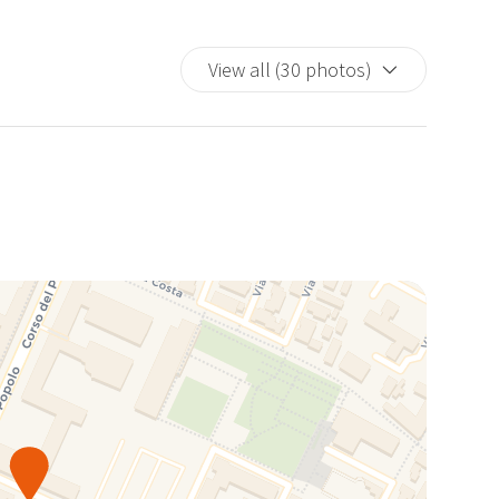
View all (30 photos)