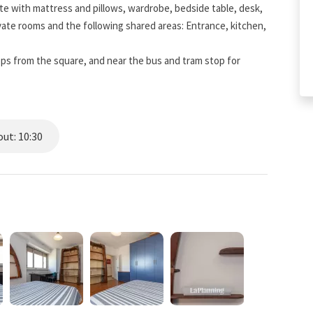
e with mattress and pillows, wardrobe, bedside table, desk,
vate rooms and the following shared areas: Entrance, kitchen,
eps from the square, and near the bus and tram stop for
ut: 10:30