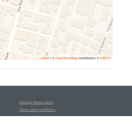
Leaflet
| ©
OpenStreetMap
contributors ©
CARTO
Manage Reservation
Terms and conditions
Privacy Policy