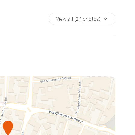
View all (27 photos)