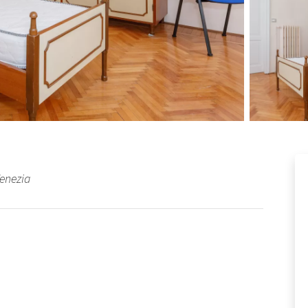
Venezia