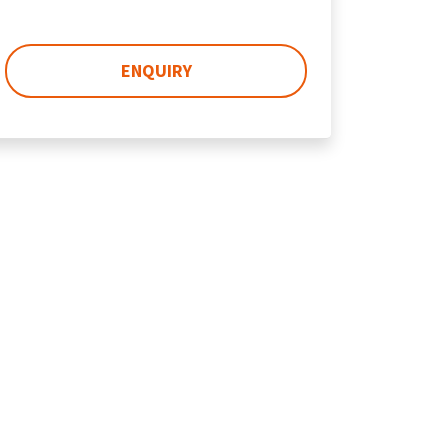
ENQUIRY