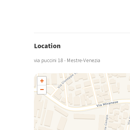
Location
via puccini 18 - Mestre-Venezia
+
−