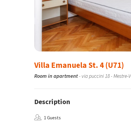
Villa Emanuela St. 4 (U71)
Room in apartment
- via puccini 18 - Mestre-
Description
1 Guests