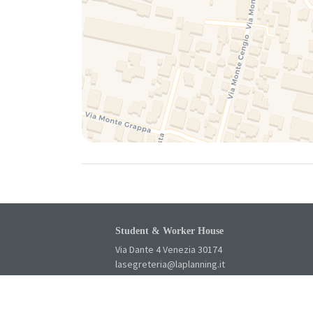
Student & Worker House
Via Dante 4 Venezia 30174
lasegreteria@laplanning.it
041.96.90.031