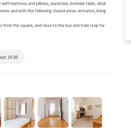
 with mattress and pillows, wardrobe, bedside table, desk
e rooms and with the following shared areas: entrance, living
eps from the square, and close to the bus and tram stop for
ut: 10:30