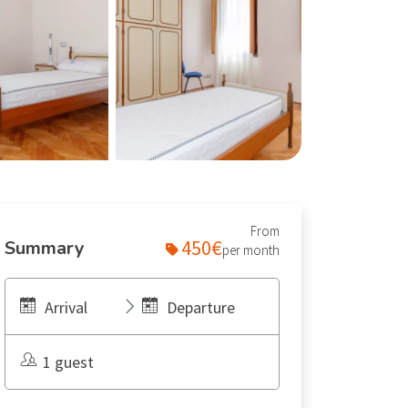
From
450€
Summary
per month
Arrival
Departure
1 guest