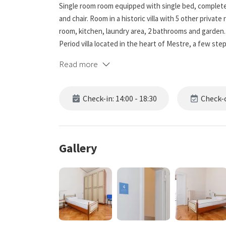
Single room room equipped with single bed, complete
and chair. Room in a historic villa with 5 other privat
room, kitchen, laundry area, 2 bathrooms and garden.
Period villa located in the heart of Mestre, a few st
Venice.
Read more
Check-in: 14:00 - 18:30
Check-o
Gallery