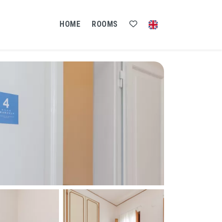
HOME
ROOMS